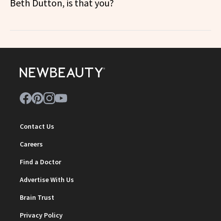
Beth Dutton, is that you?
Contact Us
Careers
Find a Doctor
Advertise With Us
Brain Trust
Privacy Policy