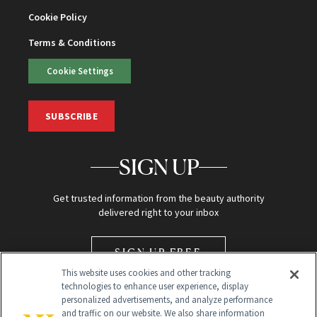
Cookie Policy
Terms & Conditions
Cookie Settings
SUBSCRIBE
SIGN UP
Get trusted information from the beauty authority
delivered right to your inbox
SIGN UP FREE
This website uses cookies and other tracking
technologies to enhance user experience, display
personalized advertisements, and analyze performance
and traffic on our website. We also share information