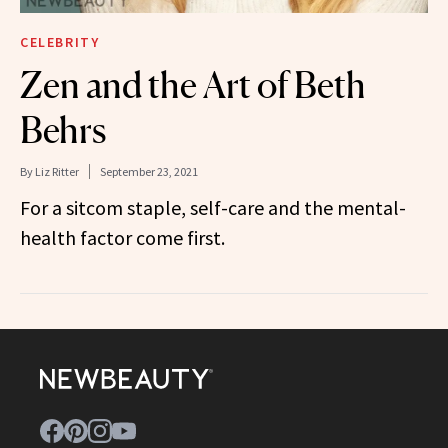
CELEBRITY
Zen and the Art of Beth
Behrs
By
Liz Ritter
September 23, 2021
For a sitcom staple, self-care and the mental-
health factor come first.