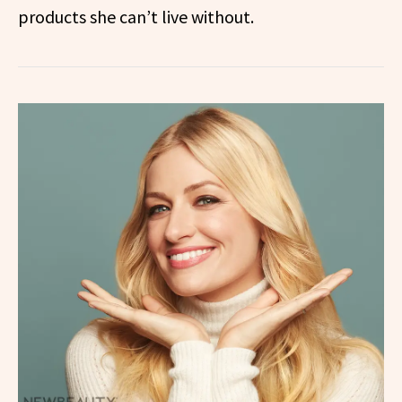
products she can’t live without.