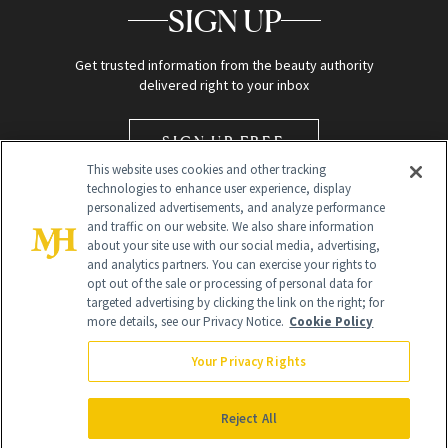
SIGN UP
Get trusted information from the beauty authority
delivered right to your inbox
SIGN UP FREE
This website uses cookies and other tracking
technologies to enhance user experience, display
personalized advertisements, and analyze performance
and traffic on our website. We also share information
about your site use with our social media, advertising,
and analytics partners. You can exercise your rights to
opt out of the sale or processing of personal data for
targeted advertising by clicking the link on the right; for
Global Headquarters
more details, see our Privacy Notice.
Cookie Policy
259 Prospect Plains Rd Building H
Monroe Township, NJ 08831 info@newbeauty.com
Your Privacy Rights
info@newbeauty.com
NewBeauty may earn a portion of sales from products that are
purchased through our site as part of our affiliate partnerships with
Reject All
retailers.
©
2026
All Rights Reserved