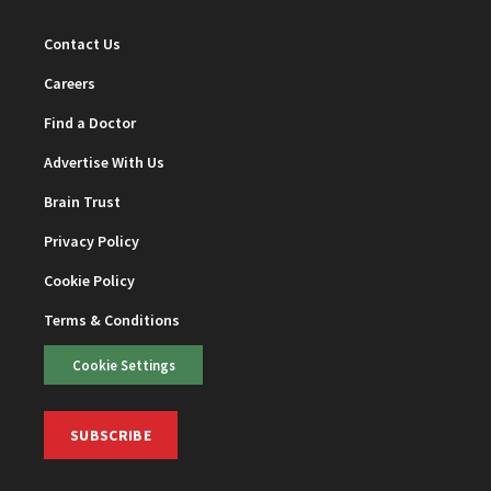
Contact Us
Careers
Find a Doctor
Advertise With Us
Brain Trust
Privacy Policy
Cookie Policy
Terms & Conditions
Cookie Settings
SUBSCRIBE