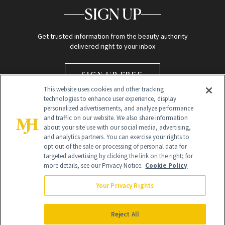
SIGN UP
Get trusted information from the beauty authority
delivered right to your inbox
SIGN UP FREE
This website uses cookies and other tracking
technologies to enhance user experience, display
personalized advertisements, and analyze performance
and traffic on our website. We also share information
about your site use with our social media, advertising,
and analytics partners. You can exercise your rights to
opt out of the sale or processing of personal data for
Global Headquarters
targeted advertising by clicking the link on the right; for
more details, see our Privacy Notice.
Cookie Policy
259 Prospect Plains Rd Building H
Monroe Township, NJ 08831 info@newbeauty.com
Your Privacy Rights
info@newbeauty.com
NewBeauty may earn a portion of sales from products that are
purchased through our site as part of our affiliate partnerships with
Reject All
retailers.
©
2026
All Rights Reserved