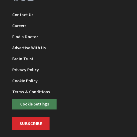
Contact Us
Careers
Find a Doctor
Advertise With Us
Brain Trust
Privacy Policy
Cookie Policy
Terms & Conditions
Cookie Settings
SUBSCRIBE