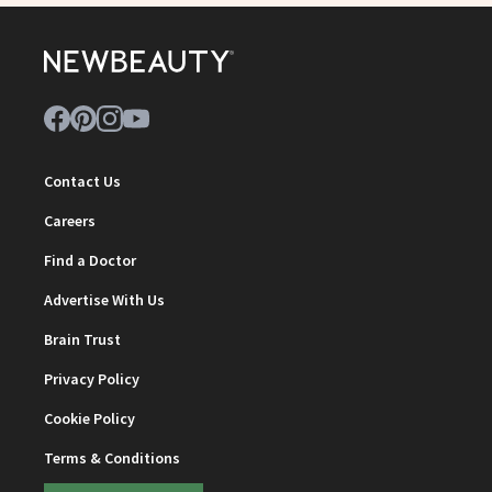
Contact Us
Careers
Find a Doctor
Advertise With Us
Brain Trust
Privacy Policy
Cookie Policy
Terms & Conditions