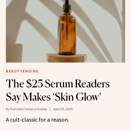
BEAUTYENGINE
The $25 Serum Readers
Say Makes ‘Skin Glow’
By
Danielle Fontana Dooley
April 30, 2025
A cult-classic for a reason.