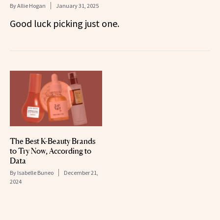
By
Allie Hogan
January 31, 2025
Good luck picking just one.
The Best K-Beauty Brands
to Try Now, According to
Data
By
Isabelle Buneo
December 21,
2024