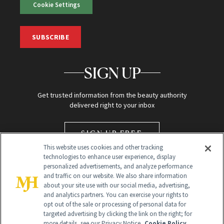
Cookie Settings
SUBSCRIBE
SIGN UP
Get trusted information from the beauty authority
delivered right to your inbox
SIGN UP FREE
This website uses cookies and other tracking
technologies to enhance user experience, display
personalized advertisements, and analyze performance
and traffic on our website. We also share information
about your site use with our social media, advertising,
and analytics partners. You can exercise your rights to
opt out of the sale or processing of personal data for
targeted advertising by clicking the link on the right; for
Global Headquarters
more details, see our Privacy Notice.
Cookie Policy