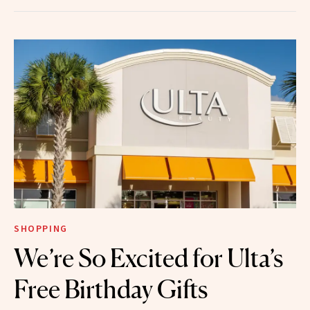
SHOPPING
We’re So Excited for Ulta’s
Free Birthday Gifts