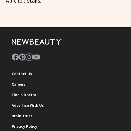
All the details.
Contact Us
Careers
Find a Doctor
Advertise With Us
Brain Trust
Privacy Policy