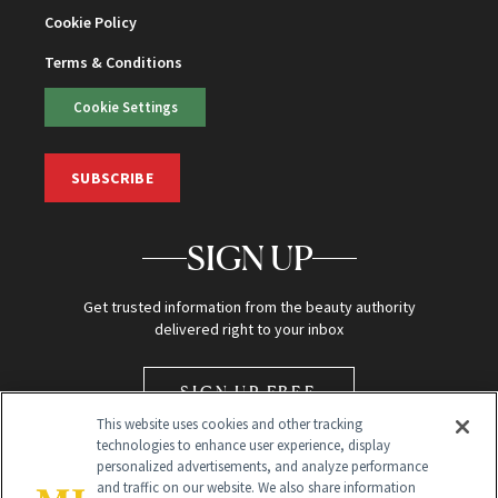
Cookie Policy
Terms & Conditions
Cookie Settings
SUBSCRIBE
SIGN UP
Get trusted information from the beauty authority
delivered right to your inbox
SIGN UP FREE
This website uses cookies and other tracking
technologies to enhance user experience, display
personalized advertisements, and analyze performance
and traffic on our website. We also share information