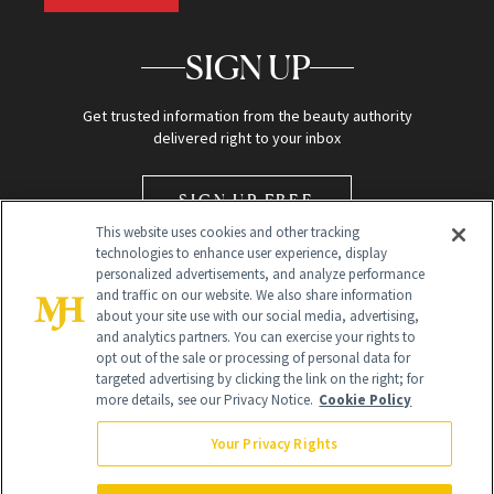
SIGN UP
Get trusted information from the beauty authority
delivered right to your inbox
SIGN UP FREE
This website uses cookies and other tracking
technologies to enhance user experience, display
personalized advertisements, and analyze performance
and traffic on our website. We also share information
about your site use with our social media, advertising,
and analytics partners. You can exercise your rights to
opt out of the sale or processing of personal data for
Global Headquarters
targeted advertising by clicking the link on the right; for
more details, see our Privacy Notice.
Cookie Policy
259 Prospect Plains Rd Building H
Monroe Township, NJ 08831 info@newbeauty.com
Your Privacy Rights
info@newbeauty.com
NewBeauty may earn a portion of sales from products that are
purchased through our site as part of our affiliate partnerships with