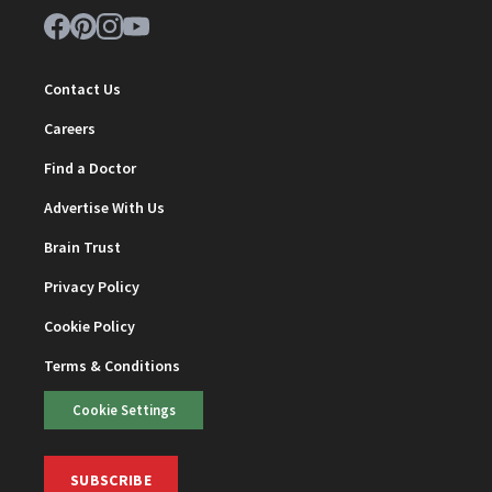
Contact Us
Careers
Find a Doctor
Advertise With Us
Brain Trust
Privacy Policy
Cookie Policy
Terms & Conditions
Cookie Settings
SUBSCRIBE