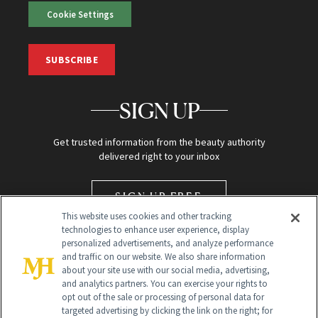
Cookie Settings
SUBSCRIBE
SIGN UP
Get trusted information from the beauty authority
delivered right to your inbox
SIGN UP FREE
This website uses cookies and other tracking
technologies to enhance user experience, display
personalized advertisements, and analyze performance
and traffic on our website. We also share information
about your site use with our social media, advertising,
and analytics partners. You can exercise your rights to
opt out of the sale or processing of personal data for
targeted advertising by clicking the link on the right; for
Global Headquarters