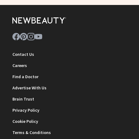
Contact Us
Careers
Find a Doctor
Advertise With Us
Brain Trust
Privacy Policy
Cookie Policy
Terms & Conditions