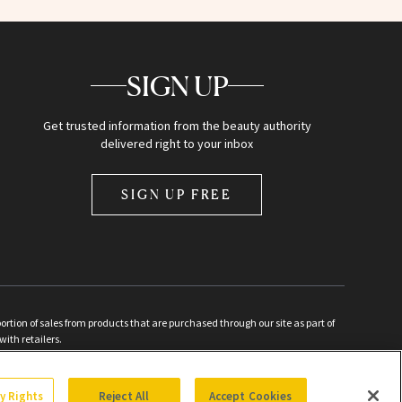
SIGN UP
Get trusted information from the beauty authority
delivered right to your inbox
SIGN UP FREE
ion of sales from products that are purchased through our site as part of
with retailers.
d
cy Rights
Reject All
Accept Cookies