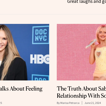
Great laughs and g
lks About Feeling
The Truth About Sab
Relationship With S
25
By
Marisa Petrarca
June 21, 2024