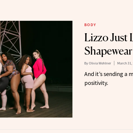
BODY
Lizzo Just
Shapewear 
By
Olivia Wohlner
March 31,
And it’s sending a
positivity.