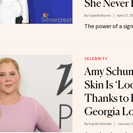
She Never 
By
Isabelle Buneo
April 17, 2
The power of a sign
CELEBRITY
Amy Schum
Skin Is ‘L
Thanks to 
Georgia Lo
By
Kaylee Shindel
January 2