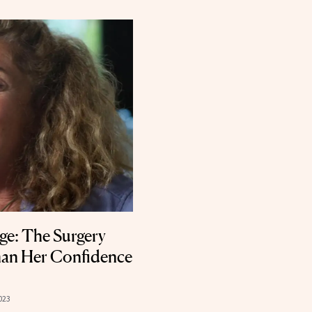
Age: The Surgery
an Her Confidence
023