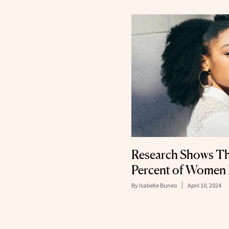
Research Shows Th
Percent of Women F
By
Isabelle Buneo
April 10, 2024