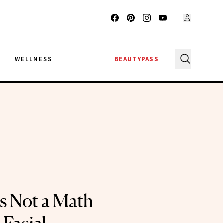
G
WELLNESS
BEAUTYPASS
Is Not a Math