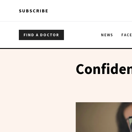
Skip to main content
Skip to main content
SUBSCRIBE
FIND A DOCTOR
NEWS
FAC
Confide