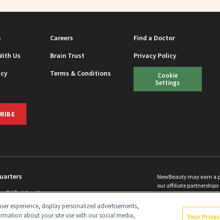
s
Careers
Find a Doctor
With Us
Brain Trust
Privacy Policy
icy
Terms & Conditions
Cookie
Settings
RIBE
uarters
NewBeauty may earn a port
our affiliate partnerships 
ins Rd Building H
©
2026
All Rights Reserve
p, NJ 08831 info@newbeauty.com
ser experience, display personalized advertisements,
y.com
ormation about your site use with our social media,
Your Priva