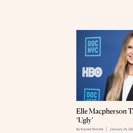
Elle Macpherson Ta
‘Ugly’
By
Kaylee Shindel
January 24, 20