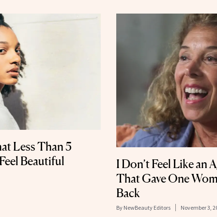
at Less Than 5
eel Beautiful
I Don’t Feel Like an 
That Gave One Wom
Back
By
NewBeauty Editors
November 3, 2