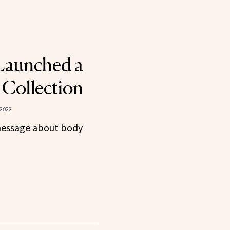
 Launched a
Collection
 2022
 message about body