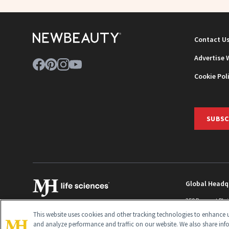
Contact U
Advertise 
Cookie Pol
SUBSC
Global Headq
259 Prospect Pla
Monroe Townshi
This website uses cookies and other tracking technologies to enhance u
info@newbeaut
and analyze performance and traffic on our website. We also share inf