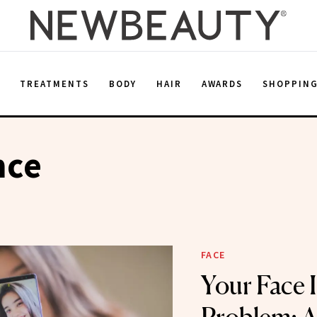
E
TREATMENTS
BODY
HAIR
AWARDS
SHOPPIN
nce
FACE
Your Face 