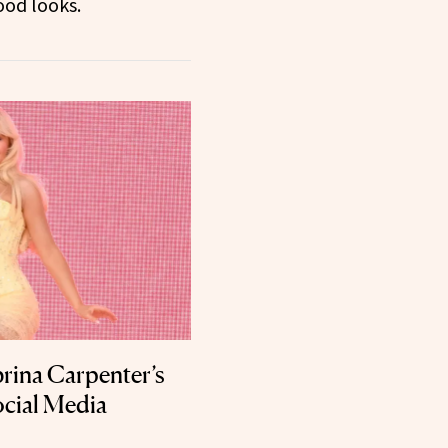
ood looks.
rina Carpenter’s
ocial Media