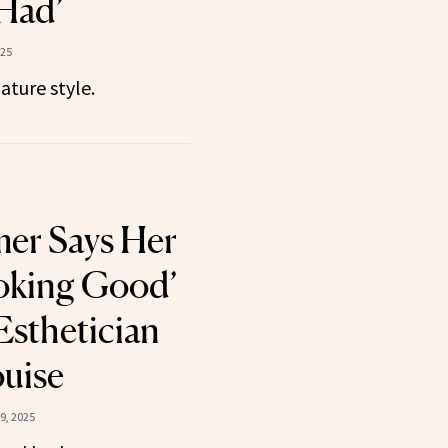
Had’
025
ature style.
er Says Her
ooking Good’
Esthetician
uise
9, 2025