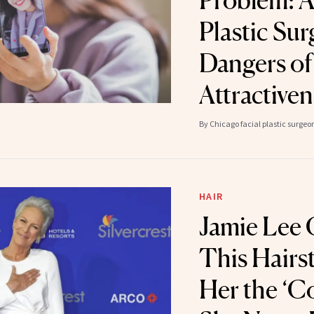
Problem: A
Plastic Su
Dangers of
Attractive
By
Chicago facial plastic surge
HAIR
Jamie Lee 
This Hairst
Her the ‘C