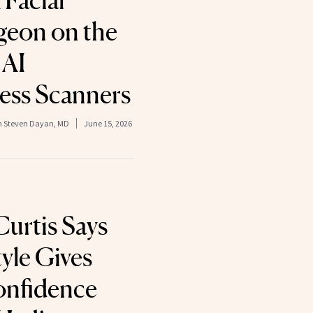
 Facial
rgeon on the
 AI
ness Scanners
on Steven Dayan, MD
June 15, 2026
Curtis Says
yle Gives
onfidence