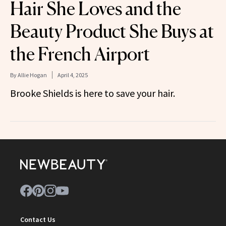
Hair She Loves and the
Beauty Product She Buys at
the French Airport
By
Allie Hogan
April 4, 2025
Brooke Shields is here to save your hair.
Contact Us