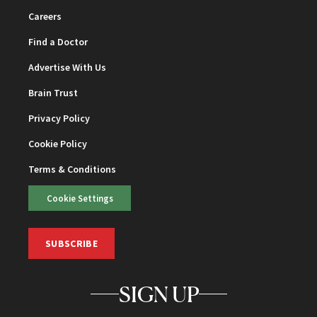
Careers
Find a Doctor
Advertise With Us
Brain Trust
Privacy Policy
Cookie Policy
Terms & Conditions
Cookie Settings
SUBSCRIBE
SIGN UP