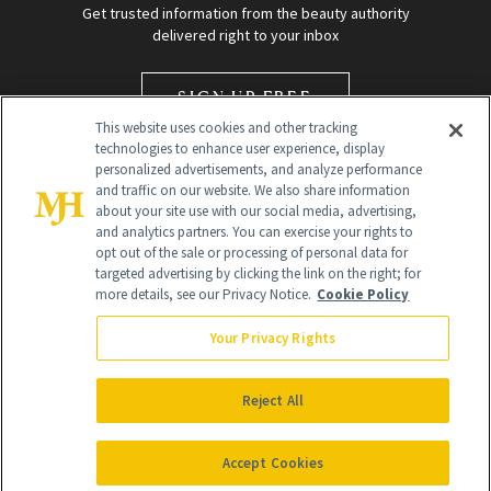
Get trusted information from the beauty authority
delivered right to your inbox
SIGN UP FREE
This website uses cookies and other tracking
technologies to enhance user experience, display
personalized advertisements, and analyze performance
and traffic on our website. We also share information
about your site use with our social media, advertising,
and analytics partners. You can exercise your rights to
opt out of the sale or processing of personal data for
targeted advertising by clicking the link on the right; for
Global Headquarters
more details, see our Privacy Notice.
Cookie Policy
259 Prospect Plains Rd Building H
Monroe Township, NJ 08831 info@newbeauty.com
Your Privacy Rights
info@newbeauty.com
NewBeauty may earn a portion of sales from products that are
purchased through our site as part of our affiliate partnerships with
Reject All
retailers.
©
2026
All Rights Reserved
Accept Cookies