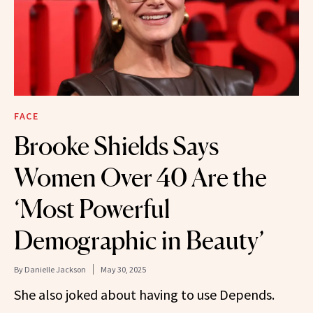
FACE
Brooke Shields Says
Women Over 40 Are the
‘Most Powerful
Demographic in Beauty’
By
Danielle Jackson
May 30, 2025
She also joked about having to use Depends.