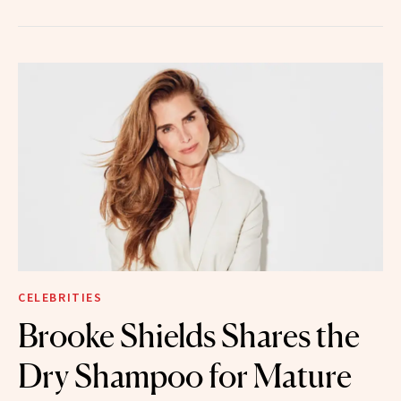
CELEBRITIES
Brooke Shields Shares the
Dry Shampoo for Mature