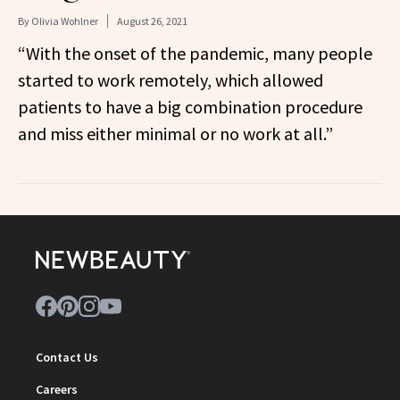
By
Olivia Wohlner
August 26, 2021
“With the onset of the pandemic, many people
started to work remotely, which allowed
patients to have a big combination procedure
and miss either minimal or no work at all.”
Contact Us
Careers