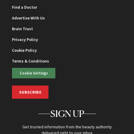
Find a Doctor
Advertise With Us
Brain Trust
Privacy Policy
Cookie Policy
Terms & Conditions
Cookie Settings
SUBSCRIBE
SIGN UP
Get trusted information from the beauty authority
delivered right to your inbox