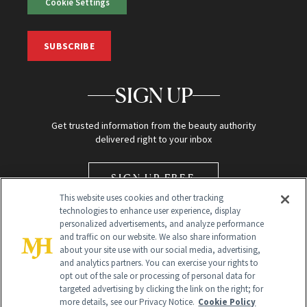
Cookie Settings
SUBSCRIBE
SIGN UP
Get trusted information from the beauty authority
delivered right to your inbox
SIGN UP FREE
This website uses cookies and other tracking
technologies to enhance user experience, display
personalized advertisements, and analyze performance
and traffic on our website. We also share information
about your site use with our social media, advertising,
and analytics partners. You can exercise your rights to
opt out of the sale or processing of personal data for
Global Headquarters
targeted advertising by clicking the link on the right; for
more details, see our Privacy Notice.
Cookie Policy