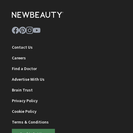
Contact Us
Careers
Find a Doctor
Advertise With Us
Brain Trust
Privacy Policy
Cookie Policy
Terms & Conditions