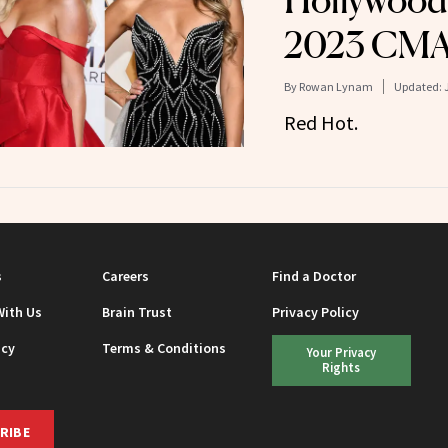
Hollywood 
2023 CMA
By
Rowan Lynam
Updated:
Red Hot.
s
Careers
Find a Doctor
With Us
Brain Trust
Privacy Policy
icy
Terms & Conditions
Your Privacy
Rights
RIBE