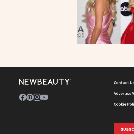
Contact U
Advertise 
Cookie Pol
SUBSC