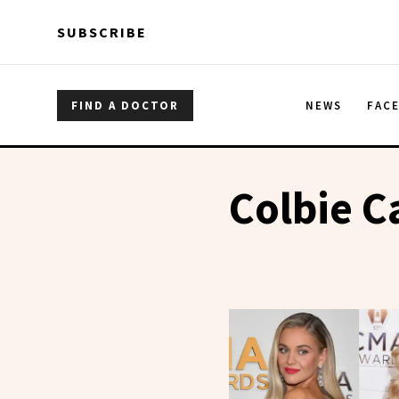
Skip to main content
Skip to main content
SUBSCRIBE
FIND A DOCTOR
NEWS
FAC
Colbie Ca