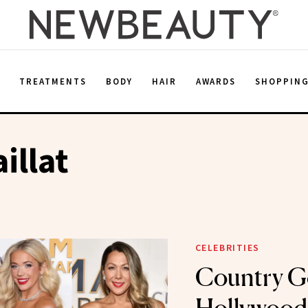
E
TREATMENTS
BODY
HAIR
AWARDS
SHOPPIN
illat
CELEBRITIES
Country G