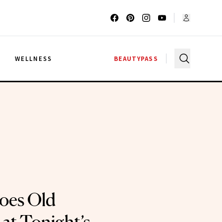
G
WELLNESS
BEAUTYPASS
oes Old