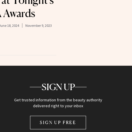
at Tonight’s
 Awards
June 18, 2024
November 9, 2023
SIGN UP
Get trusted information from the beauty authority
delivered right to your inbox
SIGN UP FREE