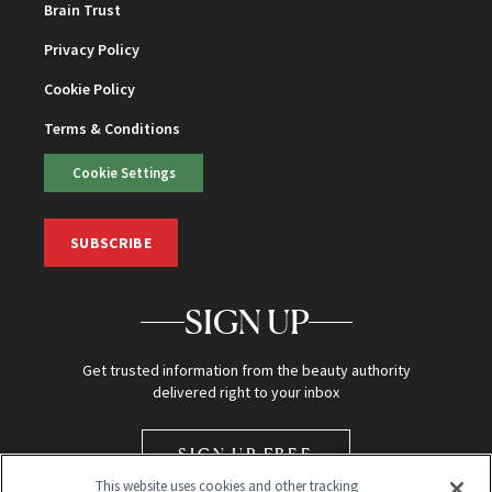
Brain Trust
Privacy Policy
Cookie Policy
Terms & Conditions
Cookie Settings
SUBSCRIBE
SIGN UP
Get trusted information from the beauty authority
delivered right to your inbox
SIGN UP FREE
This website uses cookies and other tracking