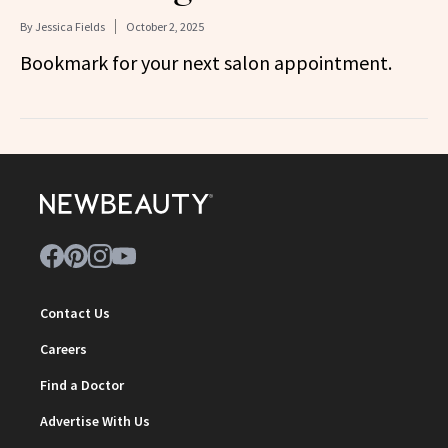
By
Jessica Fields
October 2, 2025
Bookmark for your next salon appointment.
Contact Us
Careers
Find a Doctor
Advertise With Us