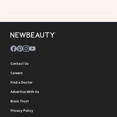
Contact Us
Careers
Find a Doctor
Advertise With Us
Brain Trust
Privacy Policy