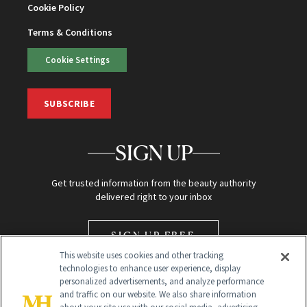
Cookie Policy
Terms & Conditions
Cookie Settings
SUBSCRIBE
SIGN UP
Get trusted information from the beauty authority
delivered right to your inbox
SIGN UP FREE
This website uses cookies and other tracking
technologies to enhance user experience, display
personalized advertisements, and analyze performance
and traffic on our website. We also share information