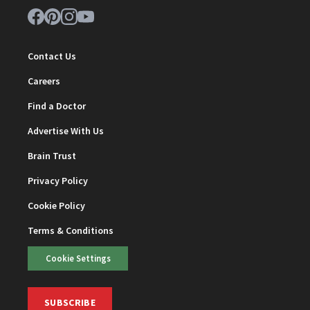
Contact Us
Careers
Find a Doctor
Advertise With Us
Brain Trust
Privacy Policy
Cookie Policy
Terms & Conditions
Cookie Settings
SUBSCRIBE