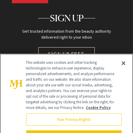
SIGN UP
Get trusted information from the beauty authority
delivered right to your inbox
SIGN UP FREE
This website uses cookies and other tracking
technologies to enhance user experience, display
personalized advertisements, and analyze performance
and traffic on our website. We also share information
about your site use with our social media, advertising,
and analytics partners. You can exercise your rights to
opt out of the sale or processing of personal data for
Global Headquarters
targeted advertising by clicking the link on the right; for
more details, see our Privacy Notice.
Cookie Policy
259 Prospect Plains Rd Building H
Monroe Township, NJ 08831 info@newbeauty.com
Your Privacy Rights
info@newbeauty.com
NewBeauty may earn a portion of sales from products that are
purchased through our site as part of our affiliate partnerships with