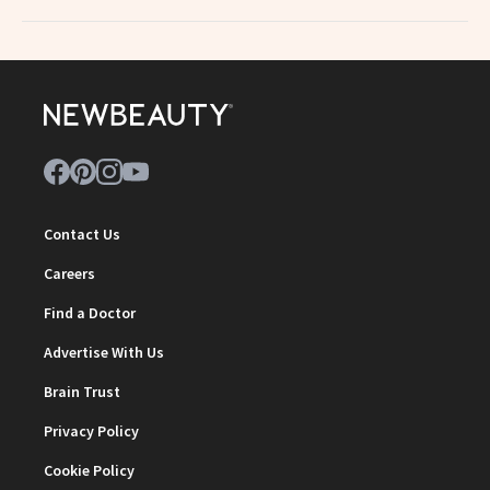
Contact Us
Careers
Find a Doctor
Advertise With Us
Brain Trust
Privacy Policy
Cookie Policy