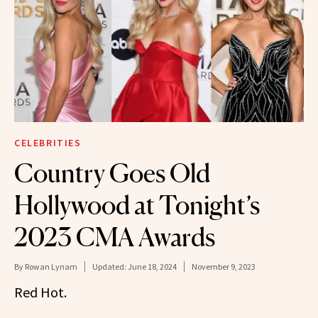
CELEBRITIES
Country Goes Old
Hollywood at Tonight’s
2023 CMA Awards
By
Rowan Lynam
Updated:
June 18, 2024
November 9, 2023
Red Hot.