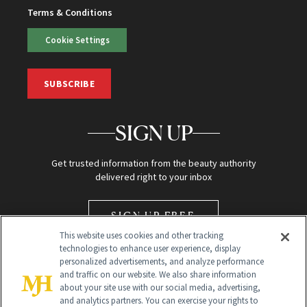
Terms & Conditions
Cookie Settings
SUBSCRIBE
SIGN UP
Get trusted information from the beauty authority
delivered right to your inbox
SIGN UP FREE
This website uses cookies and other tracking
technologies to enhance user experience, display
personalized advertisements, and analyze performance
and traffic on our website. We also share information
about your site use with our social media, advertising,
and analytics partners. You can exercise your rights to