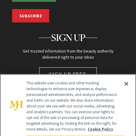
SUBSCRIBE
SIGN UP
Get trusted information from the beauty authority
delivered right to your inbox
SIGN UP FREE
This website uses cookies and other tracking
technologies to enhance user experience, display
personalized advertisements, and analyze performance
and traffic on our website. We also share information
about your site use with our social media, advertising,
and analytics partners. You can exercise your rights to
opt out of the sale or processing of personal data for
Global Headquarters
targeted advertising by clicking the link on the right; for
more details, see our Privacy Notice.
Cookie Policy
259 Prospect Plains Rd Building H