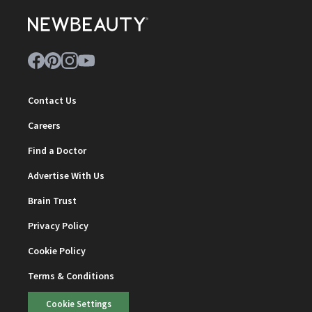
Contact Us
Careers
Find a Doctor
Advertise With Us
Brain Trust
Privacy Policy
Cookie Policy
Terms & Conditions
Cookie Settings