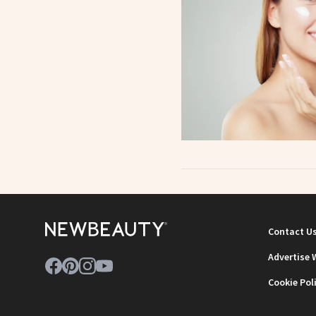
Contact U
Advertise 
Cookie Pol