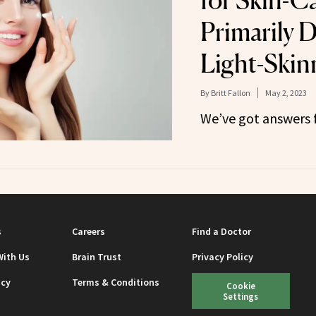
for Skin-C
Primarily 
Light-Skin
By
Britt Fallon
May 2, 2023
We’ve got answers 
s
Careers
Find a Doctor
With Us
Brain Trust
Privacy Policy
icy
Terms & Conditions
Cookie
Settings