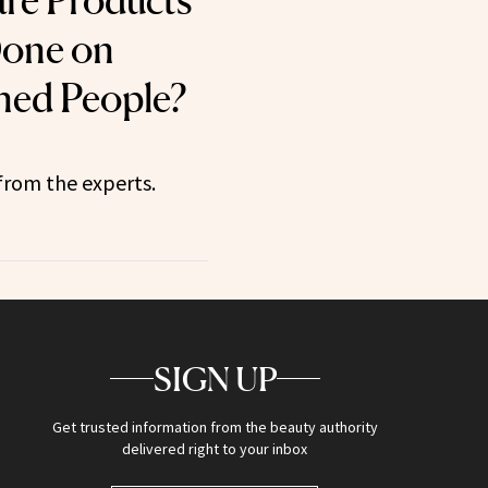
are Products
Done on
ned People?
from the experts.
SIGN UP
Get trusted information from the beauty authority
delivered right to your inbox