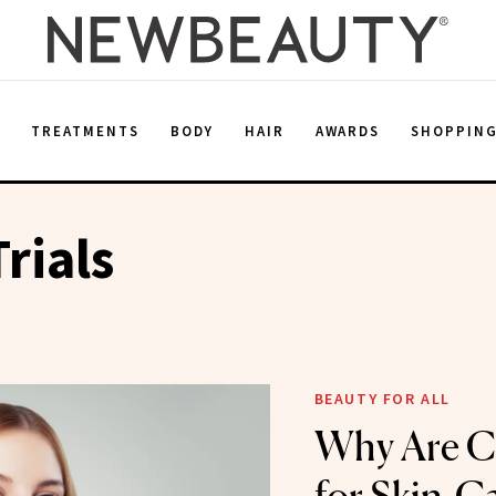
E
TREATMENTS
BODY
HAIR
AWARDS
SHOPPIN
Trials
BEAUTY FOR ALL
Why Are Cl