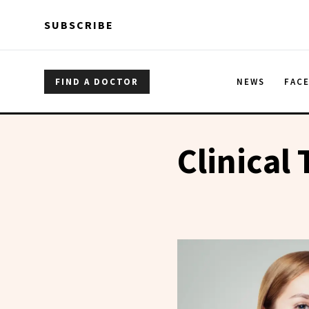
Skip to main content
Skip to main content
SUBSCRIBE
FIND A DOCTOR
NEWS
FAC
Clinical 