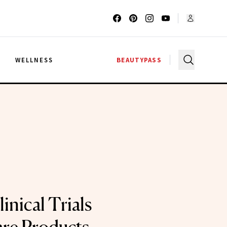
G
WELLNESS
BEAUTYPASS
inical Trials