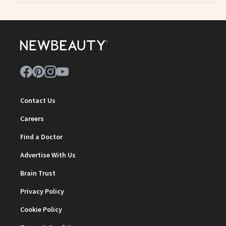
Contact Us
Careers
Find a Doctor
Advertise With Us
Brain Trust
Privacy Policy
Cookie Policy