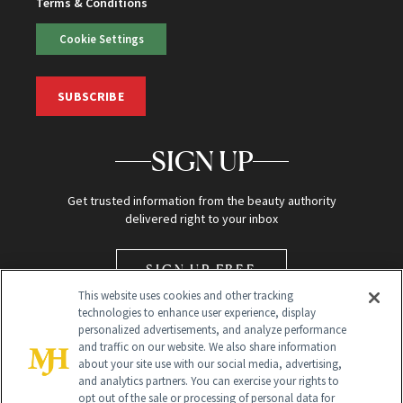
Terms & Conditions
Cookie Settings
SUBSCRIBE
SIGN UP
Get trusted information from the beauty authority
delivered right to your inbox
SIGN UP FREE
This website uses cookies and other tracking
technologies to enhance user experience, display
personalized advertisements, and analyze performance
and traffic on our website. We also share information
about your site use with our social media, advertising,
and analytics partners. You can exercise your rights to
opt out of the sale or processing of personal data for