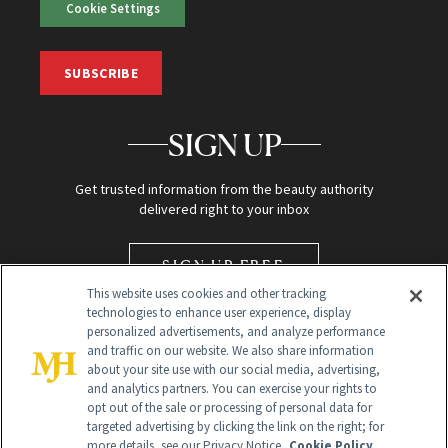
Cookie Settings
SUBSCRIBE
SIGN UP
Get trusted information from the beauty authority
delivered right to your inbox
SIGN UP FREE
This website uses cookies and other tracking
technologies to enhance user experience, display
personalized advertisements, and analyze performance
and traffic on our website. We also share information
about your site use with our social media, advertising,
and analytics partners. You can exercise your rights to
opt out of the sale or processing of personal data for
targeted advertising by clicking the link on the right; for
Global Headquarters
more details, see our Privacy Notice.
Cookie Policy