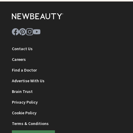
Contact Us
Careers
Find a Doctor
Advertise With Us
Brain Trust
Privacy Policy
Cookie Policy
Terms & Conditions