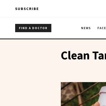
Skip to main content
Skip to main content
SUBSCRIBE
FIND A DOCTOR
NEWS
FAC
Clean T