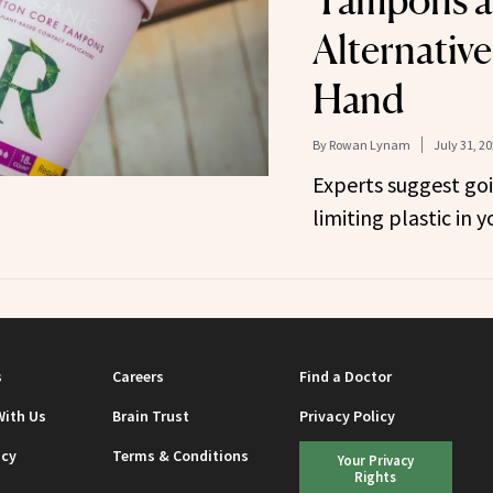
Tampons 
Alternativ
Hand
By
Rowan Lynam
July 31, 2
Experts suggest go
limiting plastic in 
s
Careers
Find a Doctor
With Us
Brain Trust
Privacy Policy
icy
Terms & Conditions
Your Privacy
Rights