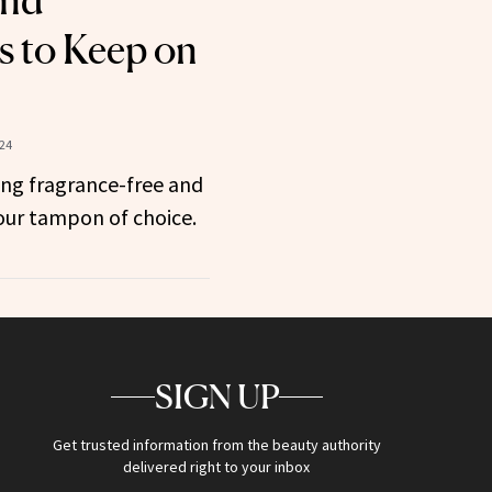
and
es to Keep on
024
ing fragrance-free and
your tampon of choice.
SIGN UP
Get trusted information from the beauty authority
delivered right to your inbox