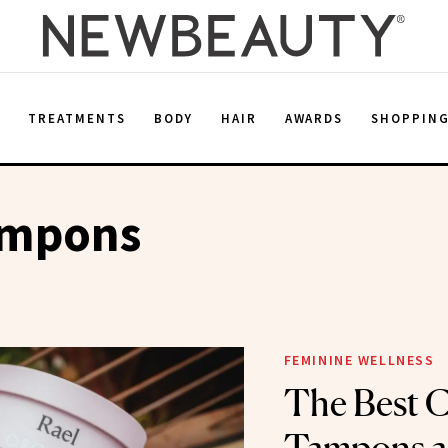
E
TREATMENTS
BODY
HAIR
AWARDS
SHOPPIN
ampons
FEMININE WELLNESS
The Best C