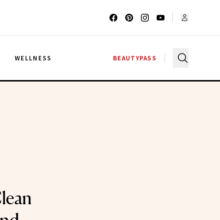
G
WELLNESS
BEAUTYPASS
lean