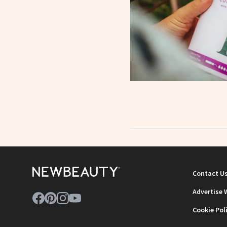
Contact U
Advertise 
Cookie Pol