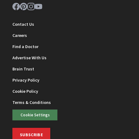
Contact Us
Careers
Find a Doctor
Advertise With Us
Brain Trust
Privacy Policy
Cookie Policy
Terms & Conditions
Cookie Settings
SUBSCRIBE