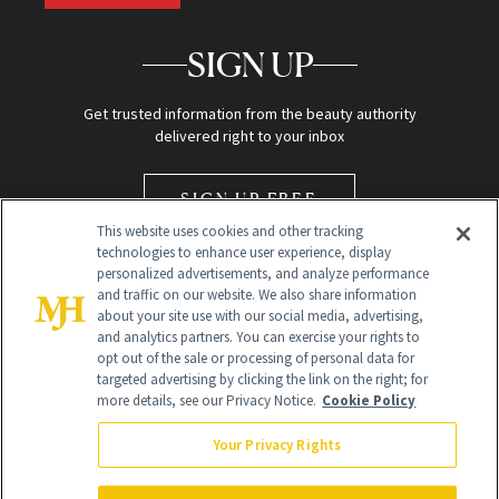
SIGN UP
Get trusted information from the beauty authority
delivered right to your inbox
SIGN UP FREE
This website uses cookies and other tracking
technologies to enhance user experience, display
personalized advertisements, and analyze performance
and traffic on our website. We also share information
about your site use with our social media, advertising,
and analytics partners. You can exercise your rights to
opt out of the sale or processing of personal data for
Global Headquarters
targeted advertising by clicking the link on the right; for
more details, see our Privacy Notice.
Cookie Policy
259 Prospect Plains Rd Building H
Monroe Township, NJ 08831 info@newbeauty.com
Your Privacy Rights
info@newbeauty.com
NewBeauty may earn a portion of sales from products that are
purchased through our site as part of our affiliate partnerships with