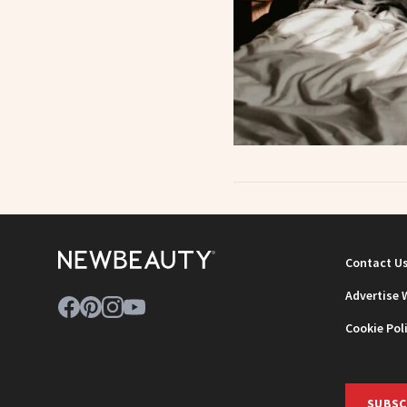
Contact U
Advertise 
Cookie Pol
SUBSC