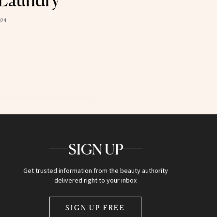
 Laundry
024
SIGN UP
Get trusted information from the beauty authority
delivered right to your inbox
SIGN UP FREE