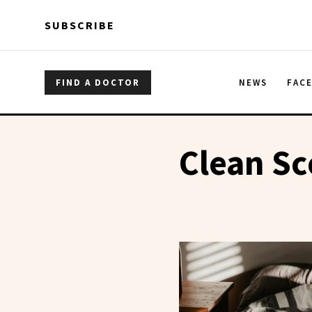
Skip to main content
Skip to main content
SUBSCRIBE
FIND A DOCTOR
NEWS
FAC
Clean Sc