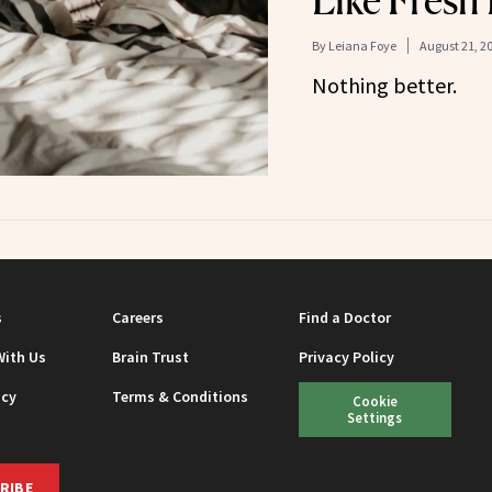
Like Fresh
By
Leiana Foye
August 21, 2
Nothing better.
s
Careers
Find a Doctor
With Us
Brain Trust
Privacy Policy
icy
Terms & Conditions
Cookie
Settings
RIBE