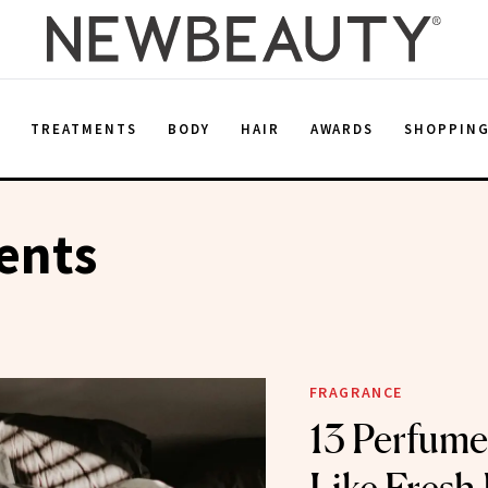
E
TREATMENTS
BODY
HAIR
AWARDS
SHOPPIN
ents
FRAGRANCE
13 Perfume