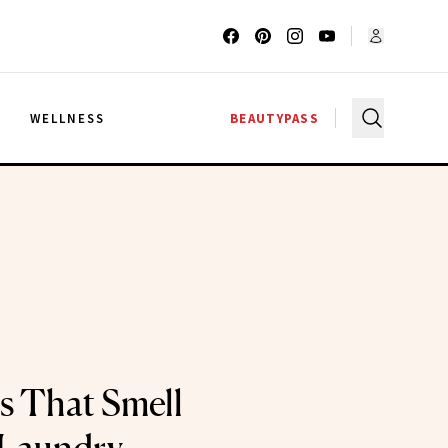
G
WELLNESS
BEAUTYPASS
s That Smell