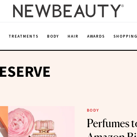
E
TREATMENTS
BODY
HAIR
AWARDS
SHOPPIN
RESERVE
BODY
Perfumes t