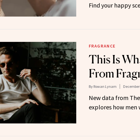
Find your happy sc
FRAGRANCE
This Is W
From Frag
By
Rowan Lynam
December 
New data from Th
explores how men w