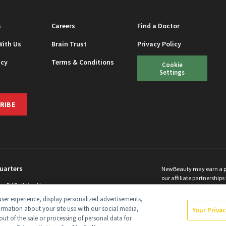
s
Careers
Find a Doctor
With Us
Brain Trust
Privacy Policy
icy
Terms & Conditions
Cookie
Settings
RIBE
uarters
NewBeauty may earn a port
our affiliate partnerships 
ins Rd Building H
©
2026
All Rights Reserve
p, NJ 08831 info@newbeauty.com
ser experience, display personalized advertisements,
y.com
ormation about your site use with our social media,
Your Priva
out of the sale or processing of personal data for