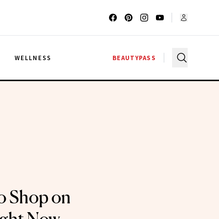
G
WELLNESS
BEAUTYPASS
o Shop on