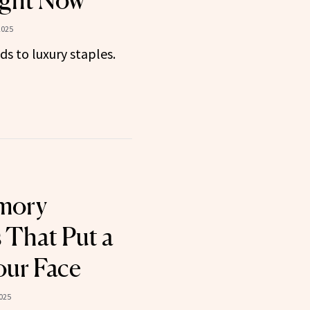
ght Now
2025
ds to luxury staples.
mory
 That Put a
our Face
025