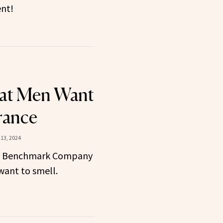
ent!
hat Men Want
rance
13, 2024
e Benchmark Company
ant to smell.