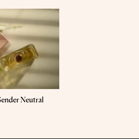
Gender Neutral