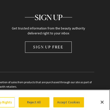
SIGN UP
Get trusted information from the beauty authority
delivered right to your inbox
SIGN UP FREE
ion of sales from products that are purchased through our site as part of
with retailers.
d
cy Rights
Reject All
Accept Cookies