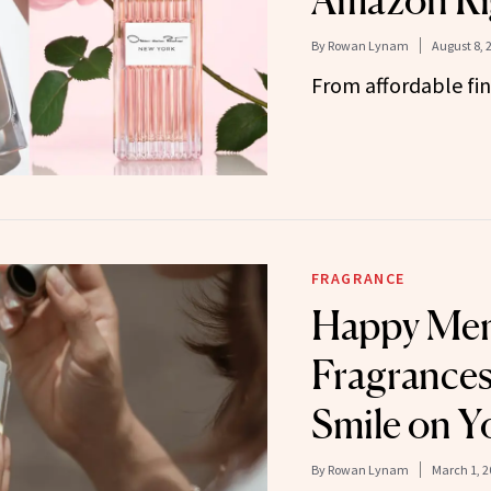
Amazon Ri
By
Rowan Lynam
August 8, 
From affordable fin
FRAGRANCE
Happy Me
Fragrances
Smile on Y
By
Rowan Lynam
March 1, 2