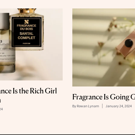
ce Is the Rich Girl
Fragrance Is Going 
n
By
Rowan Lynam
January 24, 2024
24