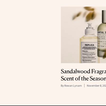
Sandalwood Fragran
Scent of the Seaso
By
Rowan Lynam
November 8, 20