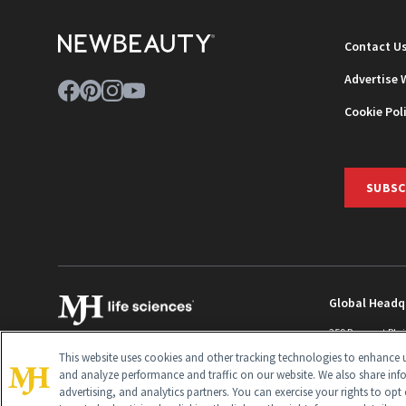
Contact U
Advertise 
Cookie Pol
SUBSC
Global Headq
259 Prospect Pla
Monroe Townshi
This website uses cookies and other tracking technologies to enhance u
info@newbeaut
and analyze performance and traffic on our website. We also share inf
advertising, and analytics partners. You can exercise your rights to opt 