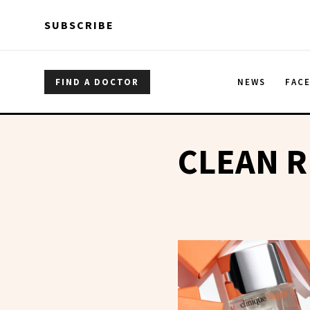
Skip to main content
Skip to main content
SUBSCRIBE
FIND A DOCTOR
NEWS
FAC
CLEAN 