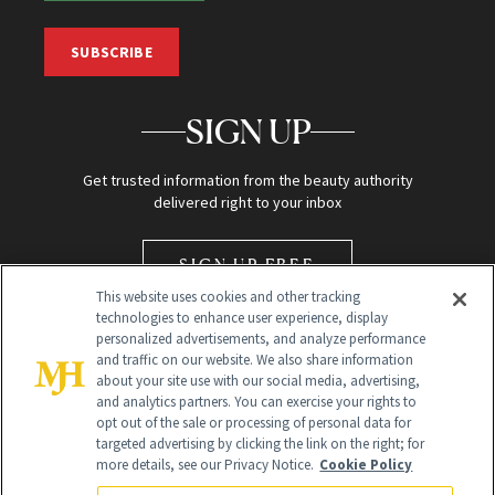
SUBSCRIBE
SIGN UP
Get trusted information from the beauty authority
delivered right to your inbox
SIGN UP FREE
This website uses cookies and other tracking
technologies to enhance user experience, display
personalized advertisements, and analyze performance
and traffic on our website. We also share information
about your site use with our social media, advertising,
and analytics partners. You can exercise your rights to
opt out of the sale or processing of personal data for
Global Headquarters
targeted advertising by clicking the link on the right; for
more details, see our Privacy Notice.
Cookie Policy
259 Prospect Plains Rd Building H