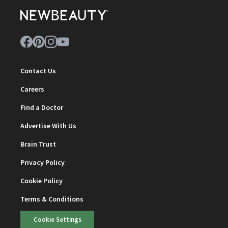
Contact Us
Careers
Find a Doctor
Advertise With Us
Brain Trust
Privacy Policy
Cookie Policy
Terms & Conditions
Cookie Settings