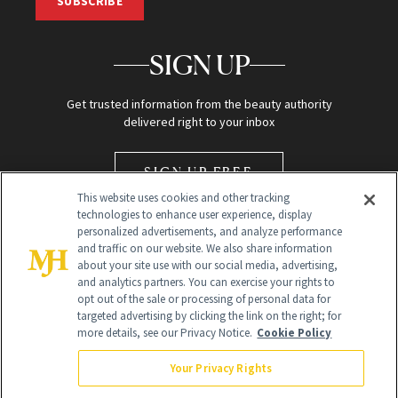
SUBSCRIBE
SIGN UP
Get trusted information from the beauty authority
delivered right to your inbox
SIGN UP FREE
This website uses cookies and other tracking
technologies to enhance user experience, display
personalized advertisements, and analyze performance
and traffic on our website. We also share information
about your site use with our social media, advertising,
and analytics partners. You can exercise your rights to
opt out of the sale or processing of personal data for
Global Headquarters
targeted advertising by clicking the link on the right; for
more details, see our Privacy Notice.
Cookie Policy
259 Prospect Plains Rd Building H
Monroe Township, NJ 08831 info@newbeauty.com
Your Privacy Rights
info@newbeauty.com
NewBeauty may earn a portion of sales from products that are