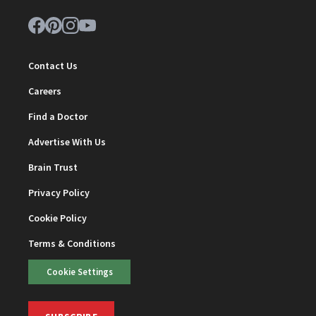
Contact Us
Careers
Find a Doctor
Advertise With Us
Brain Trust
Privacy Policy
Cookie Policy
Terms & Conditions
Cookie Settings