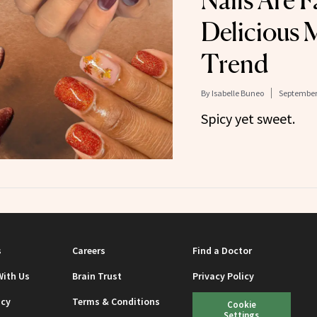
Nails Are F
Delicious 
Trend
By
Isabelle Buneo
September 
Spicy yet sweet.
s
Careers
Find a Doctor
With Us
Brain Trust
Privacy Policy
icy
Terms & Conditions
Cookie
Settings