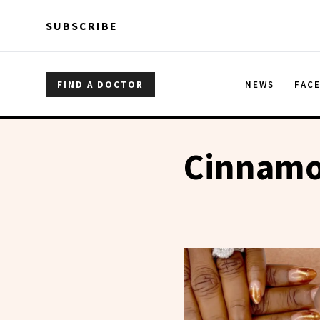
Skip to main content
Skip to main content
SUBSCRIBE
FIND A DOCTOR
NEWS
FAC
Cinnam