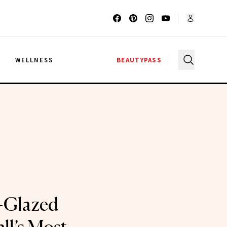
G
WELLNESS
BEAUTYPASS
-Glazed