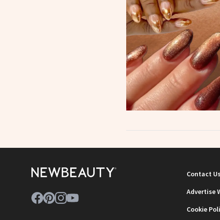
Contact U
Advertise 
Cookie Pol