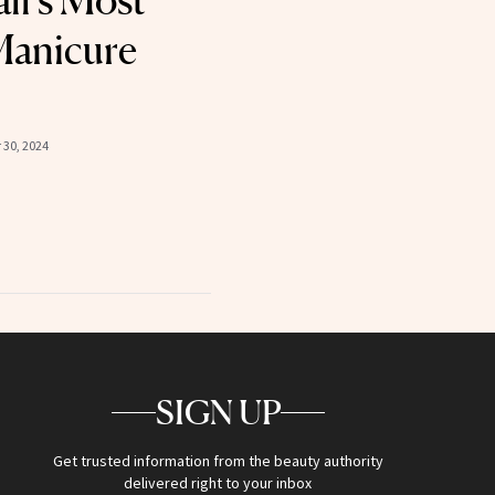
all’s Most
Manicure
30, 2024
SIGN UP
Get trusted information from the beauty authority
delivered right to your inbox