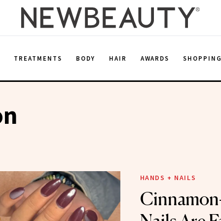
E
TREATMENTS
BODY
HAIR
AWARDS
SHOPPIN
on
HANDS + NAILS
Cinnamon