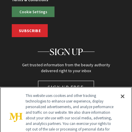
Cookie Settings
SUBSCRIBE
SIGN UP
Get trusted information from the beauty authority
delivered right to your inbox
SIGN UP FREE
This website uses cookies and other tracking
technologies to enhance user experience, display
personalized advertisements, and analyze performance
and traffic on our website. We also share information
about your site use with our social media, advertising,
and analytics partners. You can exercise your rights to
opt out of the sale or processing of personal data for