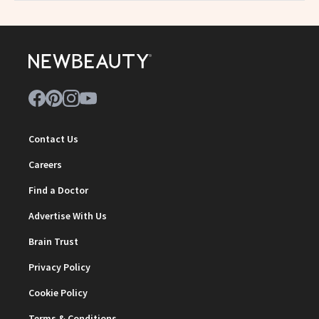
Contact Us
Careers
Find a Doctor
Advertise With Us
Brain Trust
Privacy Policy
Cookie Policy
Terms & Conditions