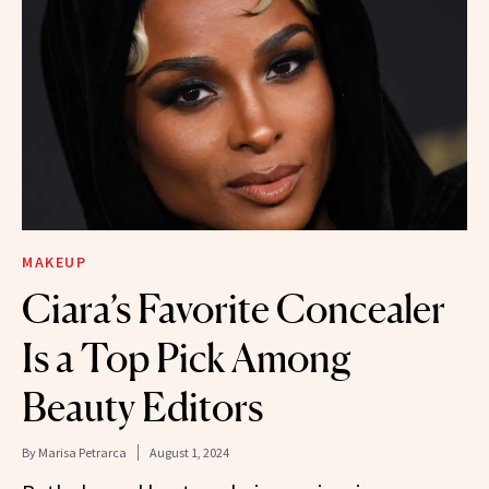
MAKEUP
Ciara’s Favorite Concealer
Is a Top Pick Among
Beauty Editors
By
Marisa Petrarca
August 1, 2024