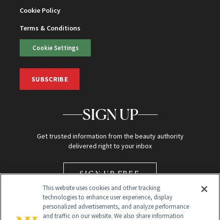
Cookie Policy
Terms & Conditions
Cookie Settings
SUBSCRIBE
SIGN UP
Get trusted information from the beauty authority
delivered right to your inbox
SIGN UP FREE
This website uses cookies and other tracking
technologies to enhance user experience, display
personalized advertisements, and analyze performance
and traffic on our website. We also share information