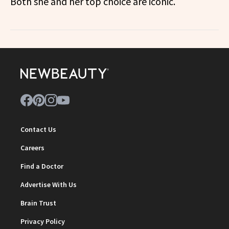
Both she and her top choice are iconic.
Contact Us
Careers
Find a Doctor
Advertise With Us
Brain Trust
Privacy Policy