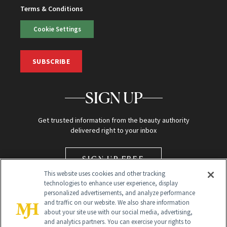
Terms & Conditions
Cookie Settings
SUBSCRIBE
SIGN UP
Get trusted information from the beauty authority
delivered right to your inbox
SIGN UP FREE
This website uses cookies and other tracking
technologies to enhance user experience, display
personalized advertisements, and analyze performance
and traffic on our website. We also share information
about your site use with our social media, advertising,
and analytics partners. You can exercise your rights to