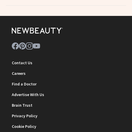
Contact Us
Careers
Find a Doctor
Advertise With Us
Brain Trust
Privacy Policy
Cookie Policy