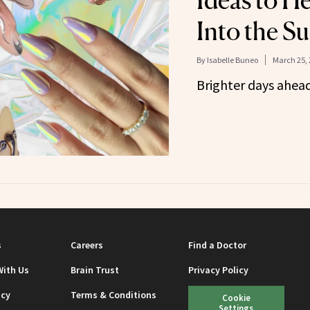
Ideas to H
Into the S
By
Isabelle Buneo
March 25, 
Brighter days ahea
s
Careers
Find a Doctor
With Us
Brain Trust
Privacy Policy
icy
Terms & Conditions
Cookie
Settings