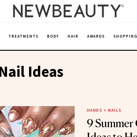
E
TREATMENTS
BODY
HAIR
AWARDS
SHOPPIN
ail Ideas
HANDS + NAILS
9 Summer 