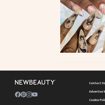
Contact U
Advertise 
Cookie Pol