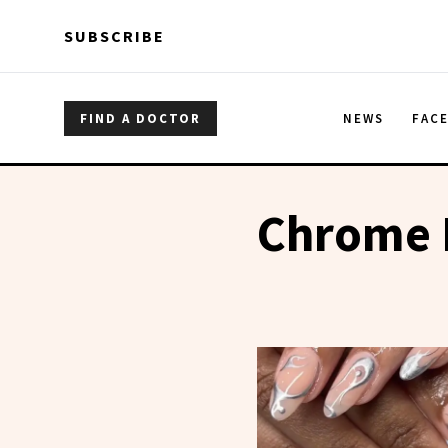
Skip to main content
Skip to main content
SUBSCRIBE
FIND A DOCTOR
NEWS
FAC
Chrome N