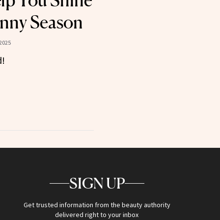
elp You Shine
unny Season
2025
d!
SIGN UP
Get trusted information from the beauty authority
delivered right to your inbox