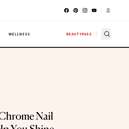
G
WELLNESS
BEAUTYPASS
Chrome Nail