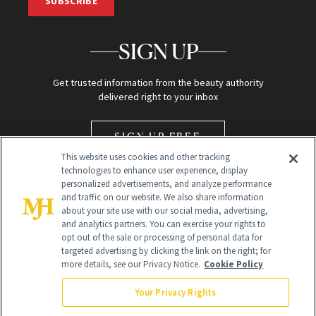
SUBSCRIBE
SIGN UP
Get trusted information from the beauty authority
delivered right to your inbox
SIGN UP FREE
This website uses cookies and other tracking
technologies to enhance user experience, display
personalized advertisements, and analyze performance
and traffic on our website. We also share information
about your site use with our social media, advertising,
and analytics partners. You can exercise your rights to
opt out of the sale or processing of personal data for
Global Headquarters
targeted advertising by clicking the link on the right; for
more details, see our Privacy Notice.
Cookie Policy
259 Prospect Plains Rd Building H
Monroe Township, NJ 08831 info@newbeauty.com
Your Privacy Rights
info@newbeauty.com
NewBeauty may earn a portion of sales from products that are