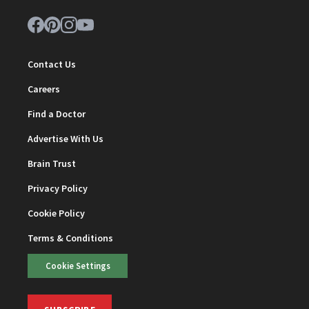
Contact Us
Careers
Find a Doctor
Advertise With Us
Brain Trust
Privacy Policy
Cookie Policy
Terms & Conditions
Cookie Settings