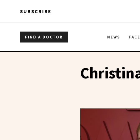
Skip to main content
Skip to main content
SUBSCRIBE
FIND A DOCTOR
NEWS
FAC
Christin