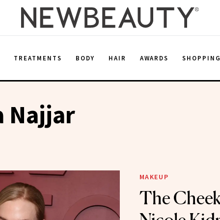
E
TREATMENTS
BODY
HAIR
AWARDS
SHOPPIN
a Najjar
MAKEUP
The Cheek