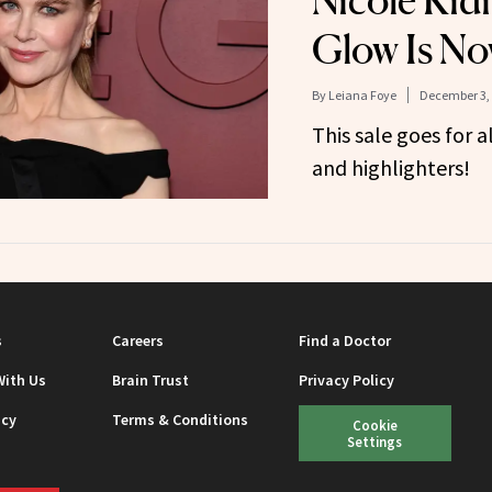
Nicole Kid
Glow Is No
By
Leiana Foye
December 3,
This sale goes for a
and highlighters!
s
Careers
Find a Doctor
With Us
Brain Trust
Privacy Policy
icy
Terms & Conditions
Cookie
Settings