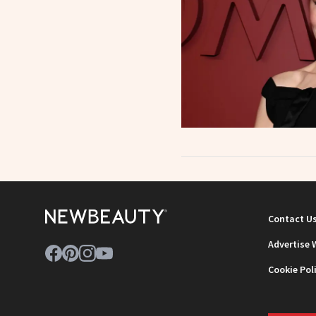
Contact U
Advertise 
Cookie Pol