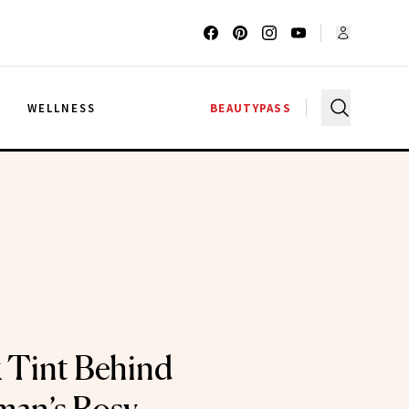
G
WELLNESS
BEAUTYPASS
 Tint Behind