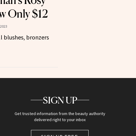
man’s Rosy
w Only $12
 2023
ll blushes, bronzers
SIGN UP
Get trusted information from the beauty authority
delivered right to your inbox