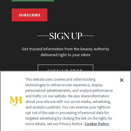
SUBSCRIBE
SIGN UP
Get trusted information from the beauty authority
delivered right to your inbox
SIGN UP FREE
This website uses cookies and other tracking
technologies to enhance user experience, display
personalized advertisements, and analyze performance
and traffic on our website. We also share information
about your site use with our social media, advertising,
and analytics partners. You can exercise your rights to
opt out of the sale or processing of personal data for
targeted advertising by clicking the link on the right; for
Global Headquarters
more details, see our Privacy Notice.
Cookie Policy
259 Prospect Plains Rd Building H