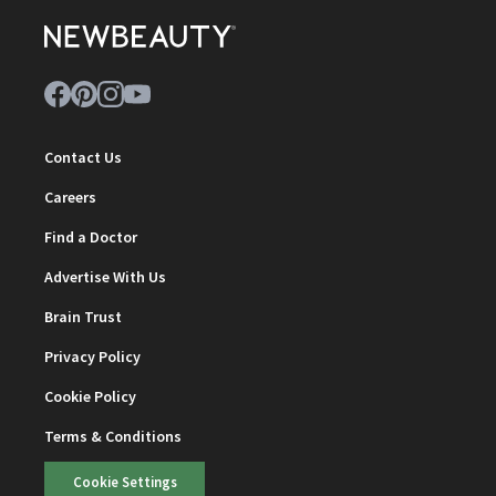
Contact Us
Careers
Find a Doctor
Advertise With Us
Brain Trust
Privacy Policy
Cookie Policy
Terms & Conditions
Cookie Settings