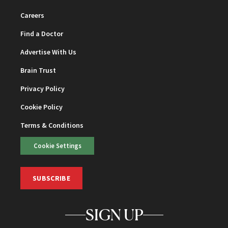
Careers
Find a Doctor
Advertise With Us
Brain Trust
Privacy Policy
Cookie Policy
Terms & Conditions
Cookie Settings
SUBSCRIBE
SIGN UP