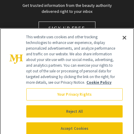
Get trusted information from the beauty authority
delivered right to your inbox
SIGN UP FREE
This website uses cookies and other tracking
technologies to enhance user experience, display
personalized advertisements, and analyze performance
and traffic on our website. We also share information
about your site use with our social media, advertising,
and analytics partners. You can exercise your rights to
opt out of the sale or processing of personal data for
Global Headquarters
targeted advertising by clicking the link on the right; for
more details, see our Privacy Notice.
Cookie Policy
259 Prospect Plains Rd Building H
Monroe Township, NJ 08831 info@newbeauty.com
Your Privacy Rights
info@newbeauty.com
NewBeauty may earn a portion of sales from products that are
purchased through our site as part of our affiliate partnerships with
Reject All
retailers.
©
2026
All Rights Reserved
Accept Cookies