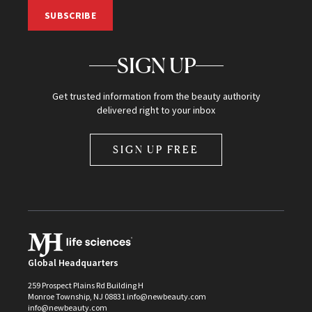
SUBSCRIBE
SIGN UP
Get trusted information from the beauty authority
delivered right to your inbox
SIGN UP FREE
Global Headquarters
259 Prospect Plains Rd Building H
Monroe Township, NJ 08831 info@newbeauty.com
info@newbeauty.com