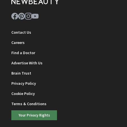
Contact Us
Careers
Find a Doctor
Advertise With Us
Brain Trust
Privacy Policy
Cookie Policy
Terms & Conditions
Your Privacy Rights