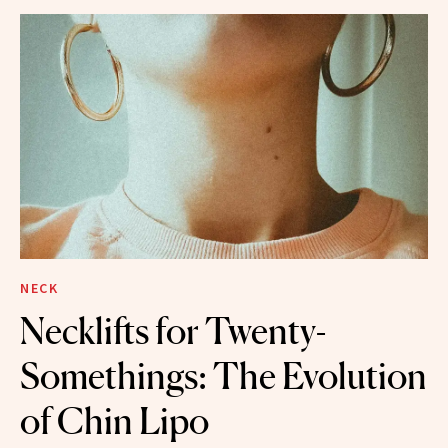
NECK
Necklifts for Twenty-
Somethings: The Evolution
of Chin Lipo