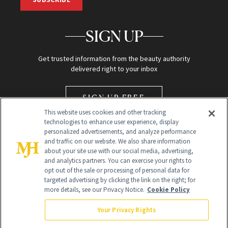
SIGN UP
Get trusted information from the beauty authority
delivered right to your inbox
SIGN UP FREE
This website uses cookies and other tracking
technologies to enhance user experience, display
personalized advertisements, and analyze performance
and traffic on our website. We also share information
about your site use with our social media, advertising,
and analytics partners. You can exercise your rights to
opt out of the sale or processing of personal data for
Global Headquarters
targeted advertising by clicking the link on the right; for
more details, see our Privacy Notice.
Cookie Policy
259 Prospect Plains Rd Building H
Monroe Township, NJ 08831 info@newbeauty.com
Your Privacy Rights
info@newbeauty.com
NewBeauty may earn a portion of sales from products that are