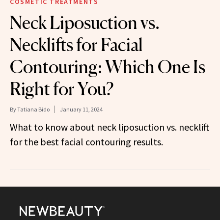
COSMETIC TREATMENTS
Neck Liposuction vs.
Necklifts for Facial
Contouring: Which One Is
Right for You?
By
Tatiana Bido
January 11, 2024
What to know about neck liposuction vs. necklift
for the best facial contouring results.