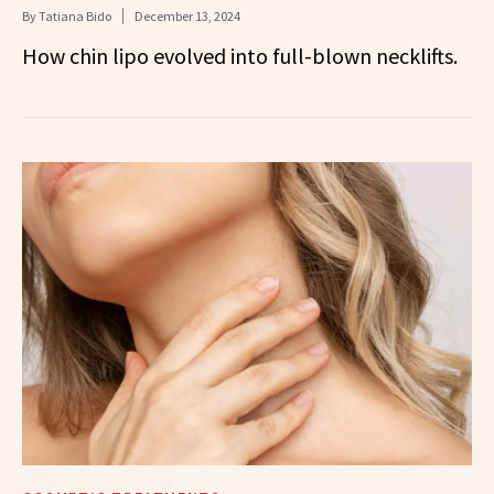
By
Tatiana Bido
December 13, 2024
How chin lipo evolved into full-blown necklifts.