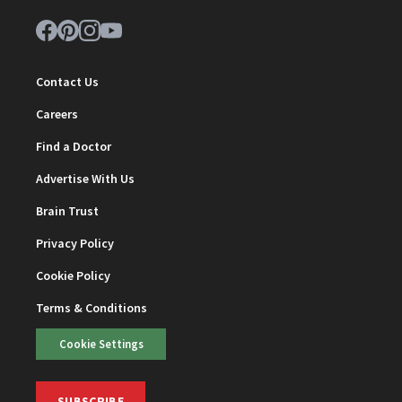
Contact Us
Careers
Find a Doctor
Advertise With Us
Brain Trust
Privacy Policy
Cookie Policy
Terms & Conditions
Cookie Settings
SUBSCRIBE