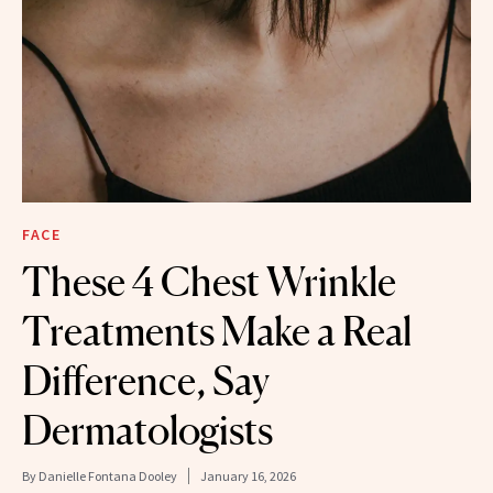
FACE
These 4 Chest Wrinkle
Treatments Make a Real
Difference, Say
Dermatologists
By
Danielle Fontana Dooley
January 16, 2026