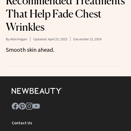
Recommended Treatments
That Help Fade Chest
Wrinkles
By
Allie Hogan
Updated:
April 23, 2025
December 13, 2024
Smooth skin ahead.
Contact Us