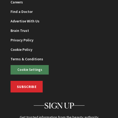
Careers
Find a Doctor
Advertise With Us
Brain Trust
Privacy Policy
Cookie Policy
Terms & Conditions
Cookie Settings
SUBSCRIBE
SIGN UP
Get trusted information from the beauty authority