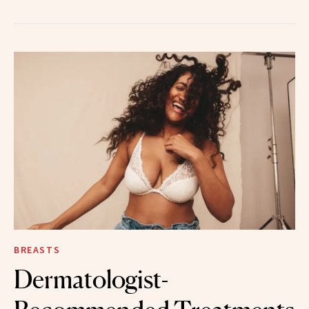
BREASTS
Dermatologist-