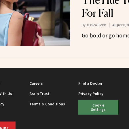
The Hue T
For Fall
By
Jessica Fields
August 8, 2
Go bold or go home
s
Careers
Find a Doctor
With Us
Brain Trust
Privacy Policy
icy
Terms & Conditions
Cookie
Settings
RIBE