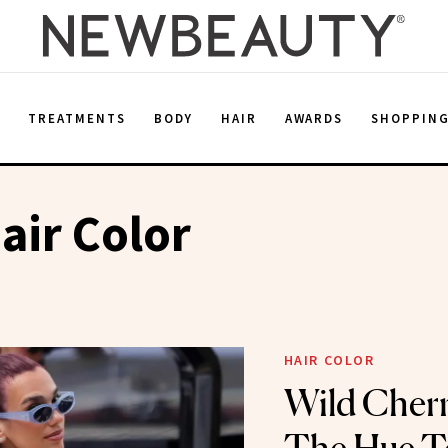
E
TREATMENTS
BODY
HAIR
AWARDS
SHOPPIN
air Color
HAIR COLOR
Wild Cherr