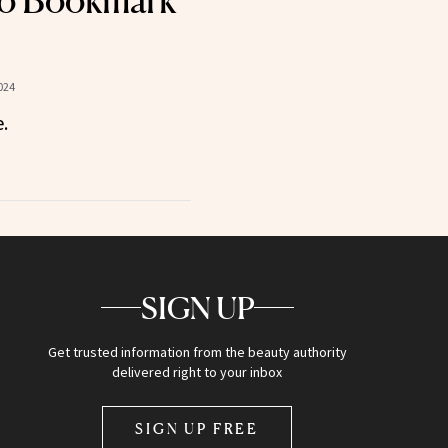
o Bookmark
024
.
SIGN UP
Get trusted information from the beauty authority
delivered right to your inbox
SIGN UP FREE