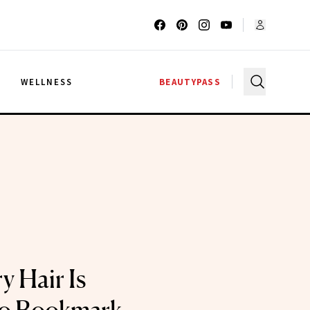
G
WELLNESS
BEAUTYPASS
y Hair Is