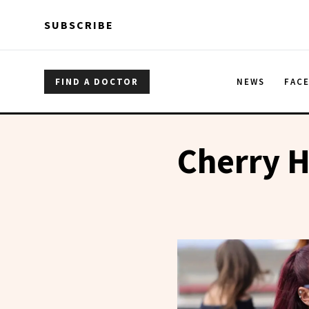
Skip to main content
Skip to main content
SUBSCRIBE
FIND A DOCTOR
NEWS
FAC
Cherry H