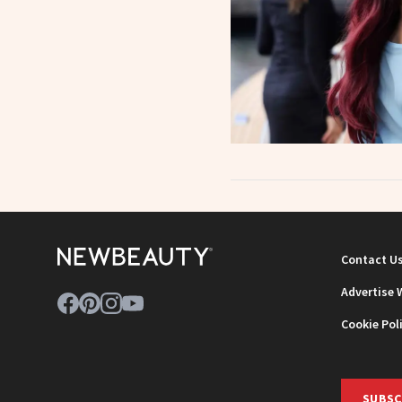
Contact U
Advertise 
Cookie Pol
SUBSC