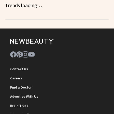
Trends loading…
Contact Us
Careers
Find a Doctor
Advertise With Us
Brain Trust