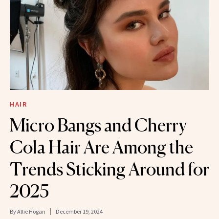
HAIR
Micro Bangs and Cherry
Cola Hair Are Among the
Trends Sticking Around for
2025
By
Allie Hogan
December 19, 2024