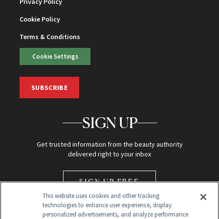
Privacy Policy
Cookie Policy
Terms & Conditions
Cookie Settings
SUBSCRIBE
SIGN UP
Get trusted information from the beauty authority
delivered right to your inbox
SIGN UP FREE
This website uses cookies and other tracking
technologies to enhance user experience, display
personalized advertisements, and analyze performance