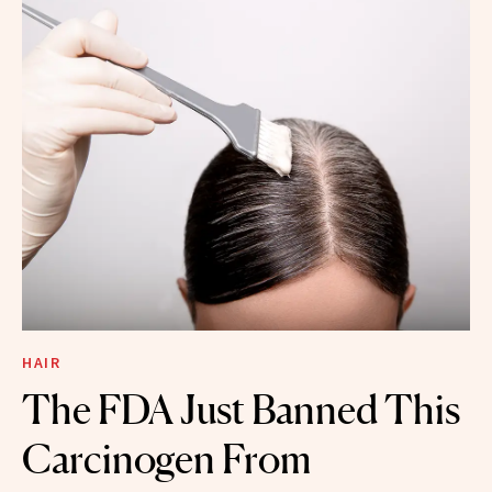
HAIR
The FDA Just Banned This
Carcinogen From