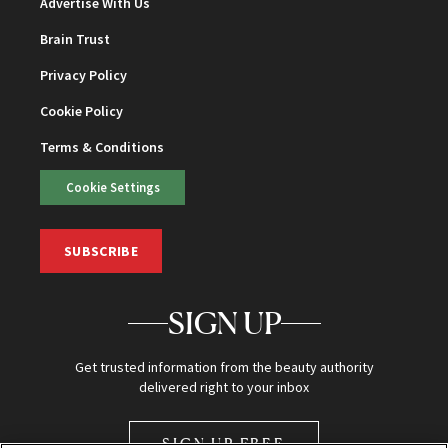
Advertise With Us
Brain Trust
Privacy Policy
Cookie Policy
Terms & Conditions
Cookie Settings
SUBSCRIBE
SIGN UP
Get trusted information from the beauty authority
delivered right to your inbox
SIGN UP FREE