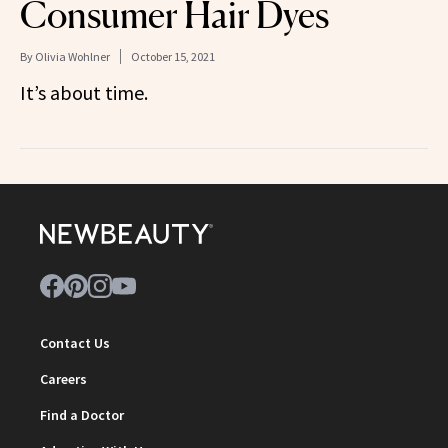
Consumer Hair Dyes
By
Olivia Wohlner
October 15, 2021
It’s about time.
Contact Us
Careers
Find a Doctor