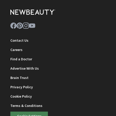
Contact Us
Careers
Find a Doctor
Advertise With Us
Brain Trust
Privacy Policy
Cookie Policy
Terms & Conditions