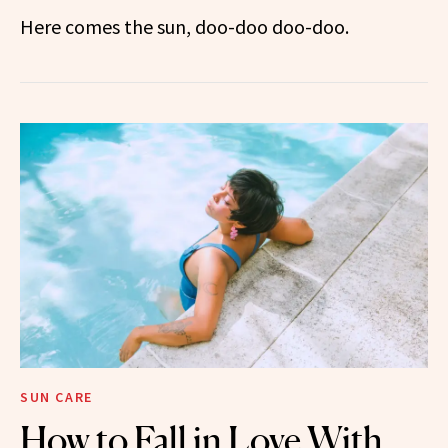
Here comes the sun, doo-doo doo-doo.
SUN CARE
How to Fall in Love With