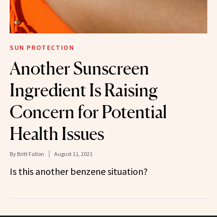
SUN PROTECTION
Another Sunscreen
Ingredient Is Raising
Concern for Potential
Health Issues
By
Britt Fallon
August 11, 2021
Is this another benzene situation?