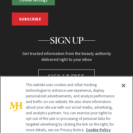
Cookie Settings
SUBSCRIBE
SIGN UP
Get trusted information from the beauty authority
delivered right to your inbox
SIGN UP FREE
This website uses cookies and other tracking
technologies to enhance user experience, display
personalized advertisements, and analyze performance
and traffic on our website. We also share information
about your site use with our social media, advertising,
and analytics partners. You can exercise your rights to
opt out of the sale or processing of personal data for
Global Headquarters
targeted advertising by clicking the link on the right; for
more details, see our Privacy Notice.
Cookie Policy