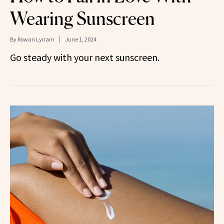
Wearing Sunscreen
By
Rowan Lynam
June 1, 2024
Go steady with your next sunscreen.