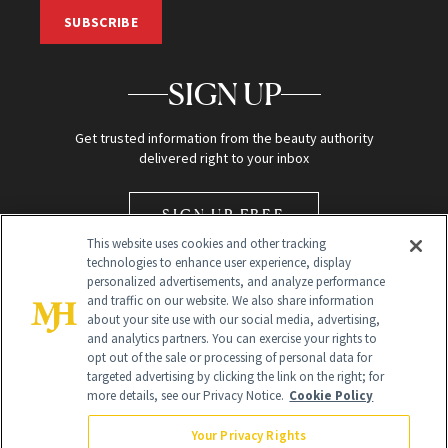
SUBSCRIBE
SIGN UP
Get trusted information from the beauty authority
delivered right to your inbox
SIGN UP FREE
This website uses cookies and other tracking
technologies to enhance user experience, display
personalized advertisements, and analyze performance
and traffic on our website. We also share information
about your site use with our social media, advertising,
and analytics partners. You can exercise your rights to
opt out of the sale or processing of personal data for
Global Headquarters
targeted advertising by clicking the link on the right; for
more details, see our Privacy Notice.
Cookie Policy
259 Prospect Plains Rd Building H
Monroe Township, NJ 08831 info@newbeauty.com
Your Privacy Rights
info@newbeauty.com