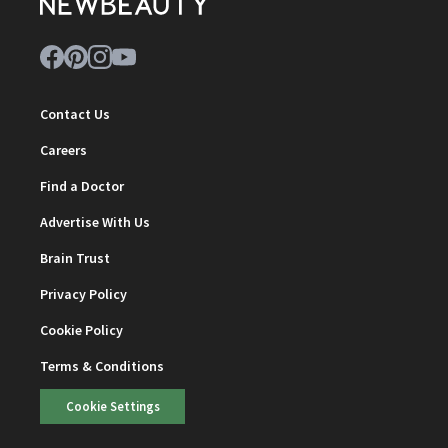
Contact Us
Careers
Find a Doctor
Advertise With Us
Brain Trust
Privacy Policy
Cookie Policy
Terms & Conditions
Cookie Settings