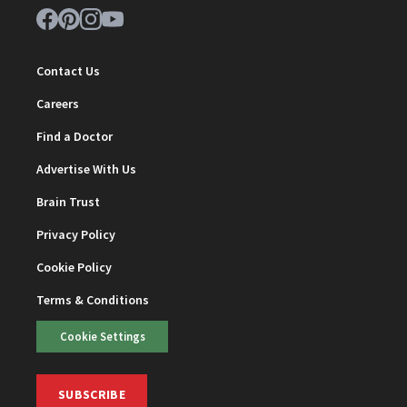
Contact Us
Careers
Find a Doctor
Advertise With Us
Brain Trust
Privacy Policy
Cookie Policy
Terms & Conditions
Cookie Settings
SUBSCRIBE