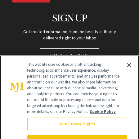
SIGN UP
Get trusted information from the beauty authority
delivered right to your inbox
SIGN UP FREE
This website uses cookies and other tracking
technologies to enhance user experience, display
personalized advertisements, and analyze performance
and traffic on our website. We also share information
about your site use with our social media, advertising,
and analytics partners. You can exercise your rights to
opt out of the sale or processing of personal data for
Global Headquarters
targeted advertising by clicking the link on the right; for
more details, see our Privacy Notice.
Cookie Policy
259 Prospect Plains Rd Building H
Monroe Township, NJ 08831 info@newbeauty.com
Your Privacy Rights
info@newbeauty.com
NewBeauty may earn a portion of sales from products that are
purchased through our site as part of our affiliate partnerships with