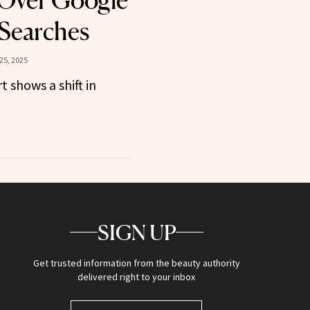
Over Google
 Searches
25, 2025
t shows a shift in
SIGN UP
Get trusted information from the beauty authority
delivered right to your inbox