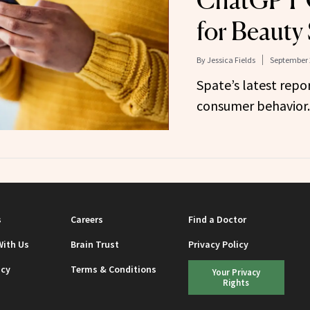
ChatGPT 
for Beauty
By
Jessica Fields
September 
Spate’s latest repor
consumer behavior.
s
Careers
Find a Doctor
With Us
Brain Trust
Privacy Policy
icy
Terms & Conditions
Your Privacy
Rights