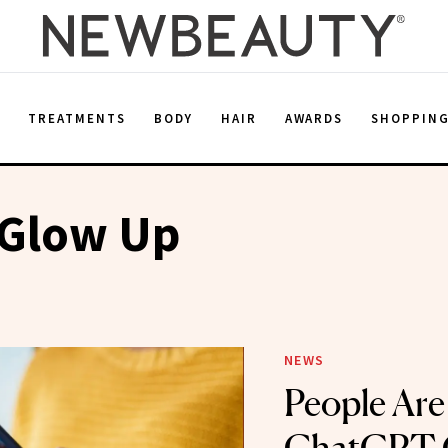
E
TREATMENTS
BODY
HAIR
AWARDS
SHOPPIN
 Glow Up
NEWS
People Are