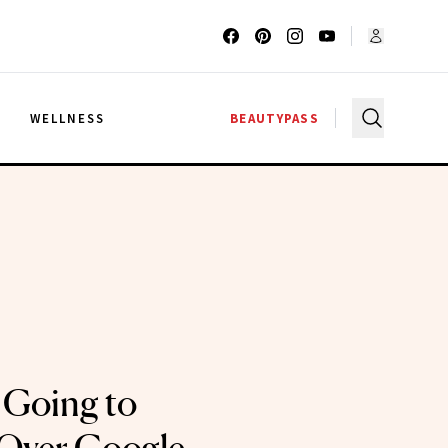
G
WELLNESS
BEAUTYPASS
 Going to