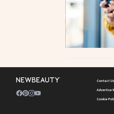
Contact U
Advertise 
Cookie Pol