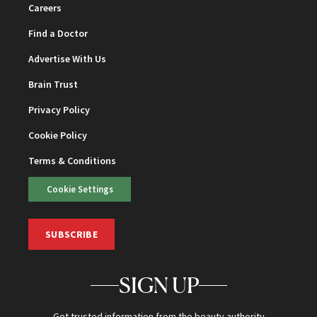
Careers
Find a Doctor
Advertise With Us
Brain Trust
Privacy Policy
Cookie Policy
Terms & Conditions
Cookie Settings
SUBSCRIBE
SIGN UP
Get trusted information from the beauty authority