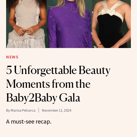
NEWS
5 Unforgettable Beauty
Moments from the
Baby2Baby Gala
By
Marisa Petrarca
November 11, 2024
A must-see recap.