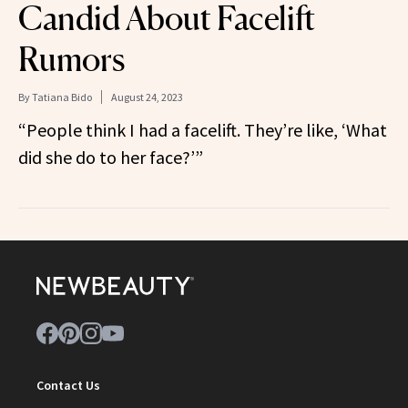
Candid About Facelift
Rumors
By
Tatiana Bido
August 24, 2023
“People think I had a facelift. They’re like, ‘What
did she do to her face?’”
Contact Us