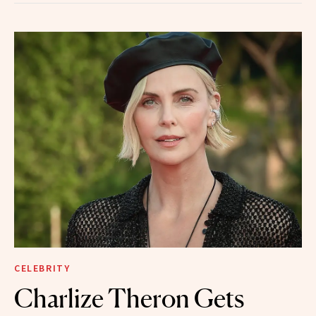
CELEBRITY
Charlize Theron Gets