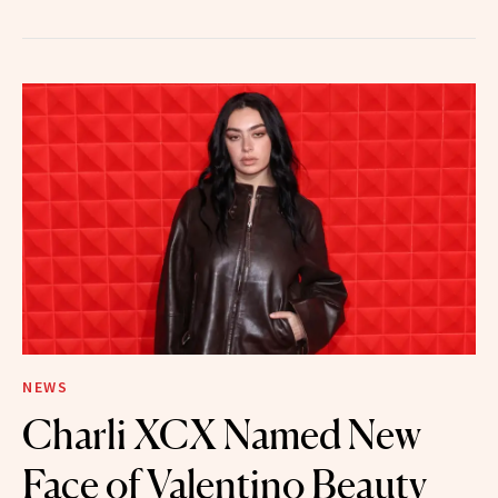
NEWS
Charli XCX Named New
Face of Valentino Beauty