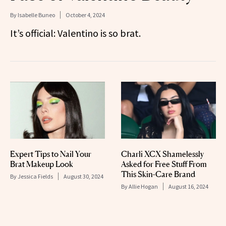
By
Isabelle Buneo
October 4, 2024
It’s official: Valentino is so brat.
Expert Tips to Nail Your
Charli XCX Shamelessly
Brat Makeup Look
Asked for Free Stuff From
This Skin-Care Brand
By
Jessica Fields
August 30, 2024
By
Allie Hogan
August 16, 2024