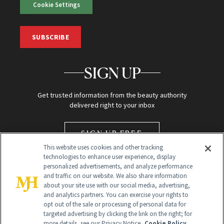
Cookie Settings
SUBSCRIBE
SIGN UP
Get trusted information from the beauty authority
delivered right to your inbox
SIGN UP FREE
This website uses cookies and other tracking
technologies to enhance user experience, display
personalized advertisements, and analyze performance
and traffic on our website. We also share information
about your site use with our social media, advertising,
and analytics partners. You can exercise your rights to
opt out of the sale or processing of personal data for
targeted advertising by clicking the link on the right; for
Global Headquarters
more details, see our Privacy Notice.
Cookie Policy