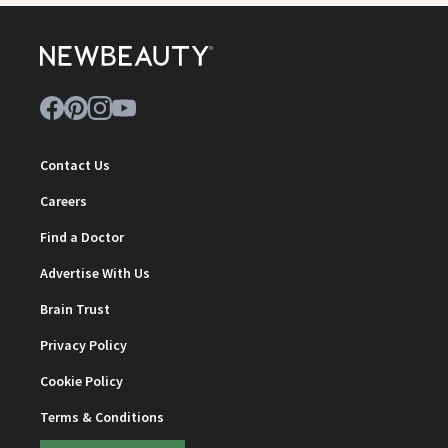
Contact Us
Careers
Find a Doctor
Advertise With Us
Brain Trust
Privacy Policy
Cookie Policy
Terms & Conditions