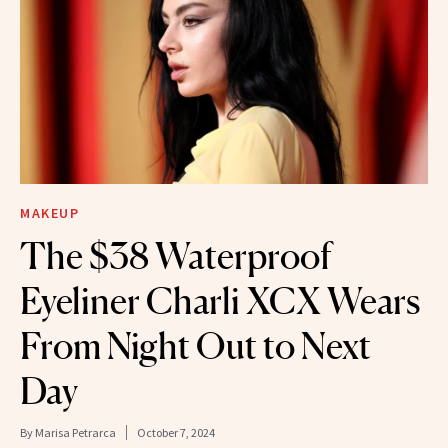
MAKEUP
The $38 Waterproof
Eyeliner Charli XCX Wears
From Night Out to Next
Day
By
Marisa Petrarca
October 7, 2024