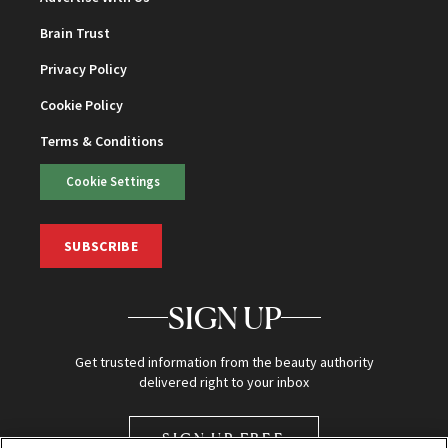
Brain Trust
Privacy Policy
Cookie Policy
Terms & Conditions
Cookie Settings
SUBSCRIBE
SIGN UP
Get trusted information from the beauty authority
delivered right to your inbox
SIGN UP FREE