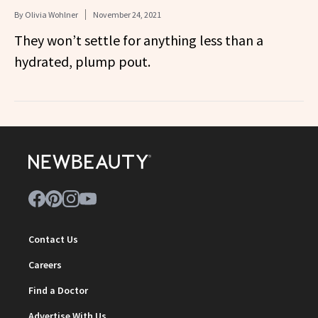
By
Olivia Wohlner
November 24, 2021
They won’t settle for anything less than a
hydrated, plump pout.
Contact Us
Careers
Find a Doctor
Advertise With Us