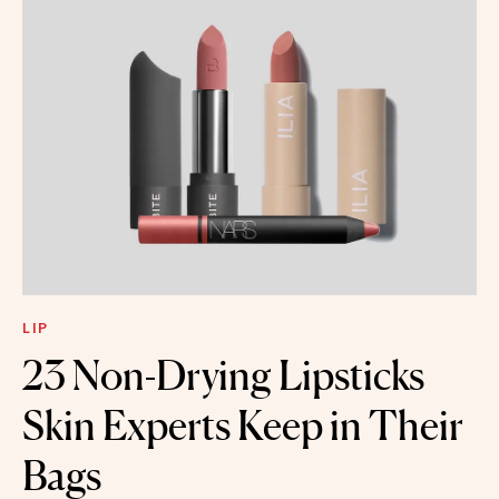
LIP
23 Non-Drying Lipsticks
Skin Experts Keep in Their
Bags