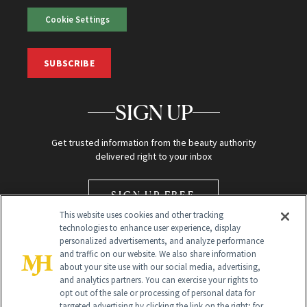
Cookie Settings
SUBSCRIBE
SIGN UP
Get trusted information from the beauty authority
delivered right to your inbox
SIGN UP FREE
This website uses cookies and other tracking
technologies to enhance user experience, display
personalized advertisements, and analyze performance
and traffic on our website. We also share information
about your site use with our social media, advertising,
and analytics partners. You can exercise your rights to
opt out of the sale or processing of personal data for
Global Headquarters
targeted advertising by clicking the link on the right; for