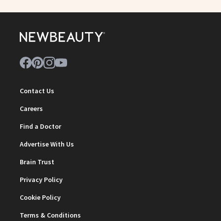
Contact Us
Careers
Find a Doctor
Advertise With Us
Brain Trust
Privacy Policy
Cookie Policy
Terms & Conditions