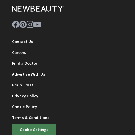
Contact Us
Careers
Find a Doctor
Advertise With Us
Brain Trust
Privacy Policy
Cookie Policy
Terms & Conditions
Cookie Settings