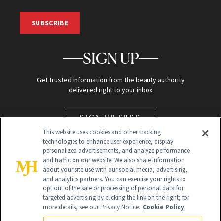
SUBSCRIBE
SIGN UP
Get trusted information from the beauty authority
delivered right to your inbox
SIGN UP FREE
This website uses cookies and other tracking
technologies to enhance user experience, display
personalized advertisements, and analyze performance
and traffic on our website. We also share information
about your site use with our social media, advertising,
and analytics partners. You can exercise your rights to
opt out of the sale or processing of personal data for
Global Headquarters
targeted advertising by clicking the link on the right; for
more details, see our Privacy Notice.
Cookie Policy
259 Prospect Plains Rd Building H